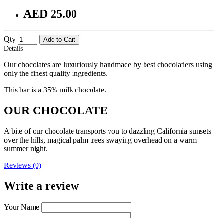
AED 25.00
Qty
Add to Cart
Details
Our chocolates are luxuriously handmade by best chocolatiers using
only the finest quality ingredients.
This bar is a 35% milk chocolate.
OUR CHOCOLATE
A bite of our chocolate transports you to dazzling California sunsets
over the hills, magical palm trees swaying overhead on a warm
summer night.
Reviews (0)
Write a review
Your Name