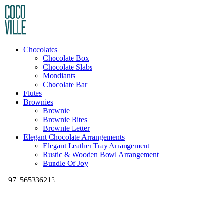
Chocolates
Chocolate Box
Chocolate Slabs
Mondiants
Chocolate Bar
Flutes
Brownies
Brownie
Brownie Bites
Brownie Letter
Elegant Chocolate Arrangements
Elegant Leather Tray Arrangement
Rustic & Wooden Bowl Arrangement
Bundle Of Joy
+971565336213