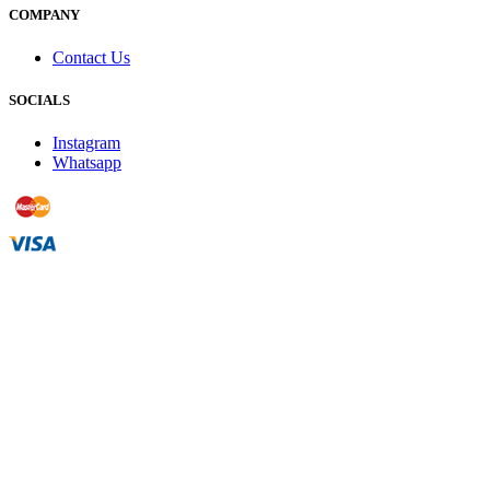
COMPANY
Contact Us
SOCIALS
Instagram
Whatsapp