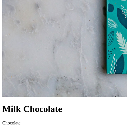
Milk Chocolate
Chocolate