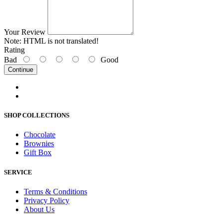
Your Review
Note:
HTML is not translated!
Rating
Bad
Good
Continue
SHOP COLLECTIONS
Chocolate
Brownies
Gift Box
SERVICE
Terms & Conditions
Privacy Policy
About Us