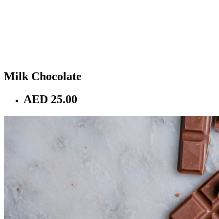
Milk Chocolate
AED 25.00