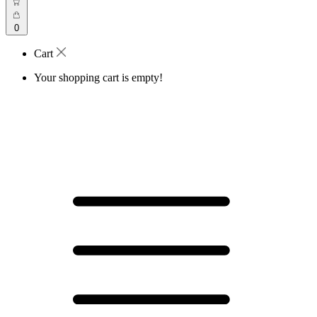
0
Cart
Your shopping cart is empty!