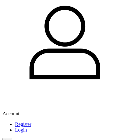
Account
Register
Login