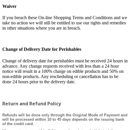
Waiver
If you breach these On-line Shopping Terms and Conditions and we
take no action we will still be entitled to use our rights and remedies
in other situations where you are in breach.
Change of Delivery Date for Perishables
Change of delivery date for perishables must be received 24 hours in
advance. Any change requests received with less than a 24 hour
notice will result in a 100% charge on edible products and 50% on
non-edible products. Any rescheduling or cancellation has to be
done 24 hours prior to the delivery date.
Return and Refund Policy
Refunds will be done only through the Original Mode of Payment and
will be processed within 10 to 45 days depends on the issuing bank
of the credit card.