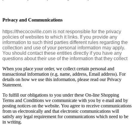
Privacy and Communications
https://thecocoville.com is not responsible for the privacy
policies of websites to which it links. If you provide any
information to such third parties different rules regarding the
collection and use of your personal information may apply.
You should contact these entities directly if you have any
questions about their use of the information that they collect
When you place your order, we collect certain personal and
transactional information (e.g. name, address, Email address). For
details on how we use this information, please read our Privacy
Statement.
To fulfill our obligations to you under these On-line Shopping
Terms and Conditions we communicate with you by e-mail and by
posting notices on the website. You agree to receive communications
from us electronically and that electronic communications will
satisfy any legal requirement for communications which need to be
in writing.