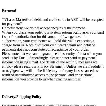
Payment
‘’Visa or MasterCard debit and credit cards in AED will be accepted
for payment’’
Unfortunately, we do not accept cheques at the moment.
When you place your order, our system automatically asks your card
issuer for authorization for this amount. If we get a valid
authorization, your card issuer will hold this value expecting a
charge from us. Receipt of your credit card details and debit of
payments does not constitute our acceptance of your order.
Please note that we cannot guarantee the security of data when you
send us by Email. Accordingly, please do not send us payment
information using Email. For details of the security measures we
employ please read our Privacy Statement. Unless we are fraudulent
or negligent we will not be liable to you for any losses caused as a
result of unauthorized access to the personal and transactional
information you provide to us when placing an order.
Delivery/Shipping Policy
Deliveries are made 7 days a week, 365 days a year, we accept