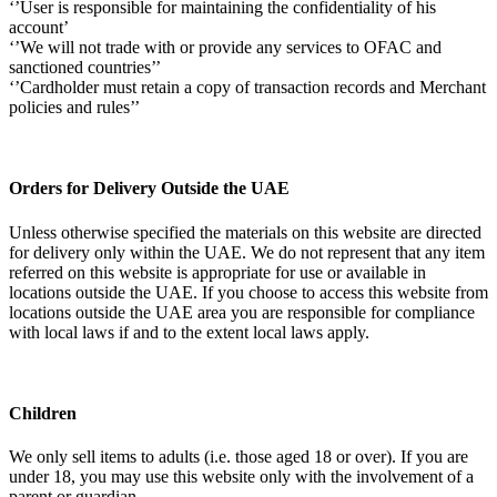
‘’User is responsible for maintaining the confidentiality of his
account’
‘’We will not trade with or provide any services to OFAC and
sanctioned countries’’
‘’Cardholder must retain a copy of transaction records and Merchant
policies and rules’’
Orders for Delivery Outside the UAE
Unless otherwise specified the materials on this website are directed
for delivery only within the UAE. We do not represent that any item
referred on this website is appropriate for use or available in
locations outside the UAE. If you choose to access this website from
locations outside the UAE area you are responsible for compliance
with local laws if and to the extent local laws apply.
Children
We only sell items to adults (i.e. those aged 18 or over). If you are
under 18, you may use this website only with the involvement of a
parent or guardian.