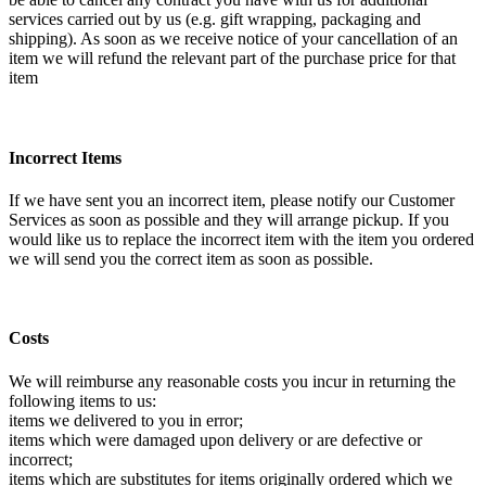
services carried out by us (e.g. gift wrapping, packaging and
shipping). As soon as we receive notice of your cancellation of an
item we will refund the relevant part of the purchase price for that
item
Incorrect Items
If we have sent you an incorrect item, please notify our Customer
Services as soon as possible and they will arrange pickup. If you
would like us to replace the incorrect item with the item you ordered
we will send you the correct item as soon as possible.
Costs
We will reimburse any reasonable costs you incur in returning the
following items to us:
items we delivered to you in error;
items which were damaged upon delivery or are defective or
incorrect;
items which are substitutes for items originally ordered which we