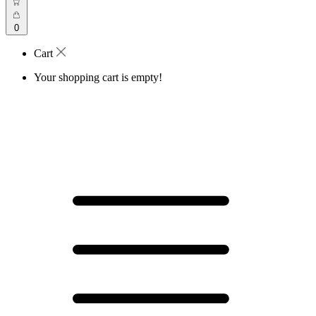
0
Cart
Your shopping cart is empty!