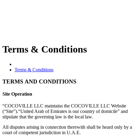
Terms & Conditions
Terms & Conditions
TERMS AND CONDITIONS
Site Operation
“COCOVILLE LLC maintains the COCOVILLE LLC Website
(“Site”).“United Arab of Emirates is our country of domicile” and
stipulate that the governing law is the local law.
All disputes arising in connection therewith shall be heard only by a
court of competent jurisdiction in U.A.E.