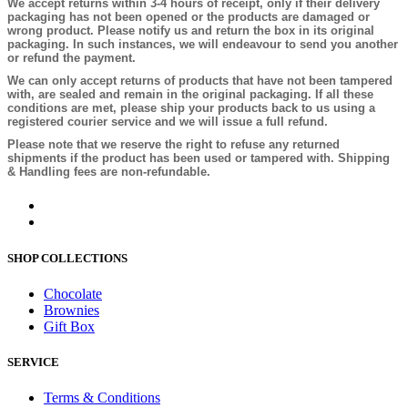
We accept returns within 3-4 hours of receipt, only if their delivery
packaging has not been opened or the products are damaged or
wrong product. Please notify us and return the box in its original
packaging. In such instances, we will endeavour to send you another
or refund the payment.
We can only accept returns of products that have not been tampered
with, are sealed and remain in the original packaging. If all these
conditions are met, please ship your products back to us using a
registered courier service and we will issue a full refund.
Please note that we reserve the right to refuse any returned
shipments if the product has been used or tampered with. Shipping
& Handling fees are non-refundable.
SHOP COLLECTIONS
Chocolate
Brownies
Gift Box
SERVICE
Terms & Conditions