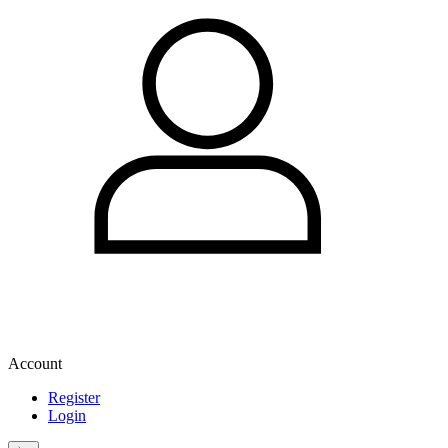
Account
Register
Login