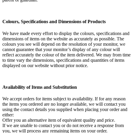
Colours, Specifications and Dimensions of Products
We have made every effort to display the colours, specifications and
dimensions of items on the website as accurately as possible. The
colours you see will depend on the resolution of your monitor, we
cannot guarantee that your monitor’s display of any colour will
reflect accurately the colour of the item delivered. We may from time
to time vary the dimensions, specifications and quantities of items
displayed on our website without prior notice.
Availability of Items and Substitution
We accept orders for items subject to availability. If for any reason
the items you ordered are no longer available, we will contact you
using the contact details you supplied when placing your order and
either:
Offer you an alternative item of equivalent quality and price.
If we are unable to contact you or do not receive a response from
you, we will process any remaining items on your order.