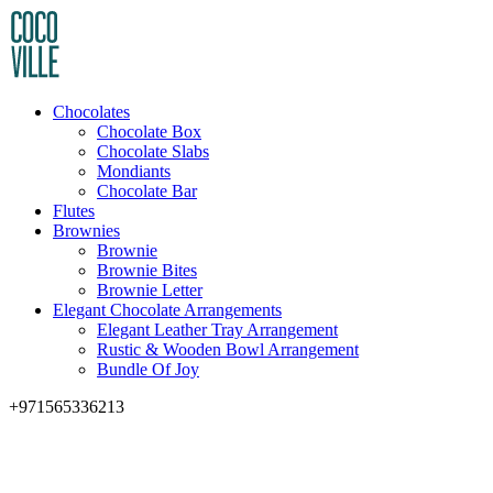
Chocolates
Chocolate Box
Chocolate Slabs
Mondiants
Chocolate Bar
Flutes
Brownies
Brownie
Brownie Bites
Brownie Letter
Elegant Chocolate Arrangements
Elegant Leather Tray Arrangement
Rustic & Wooden Bowl Arrangement
Bundle Of Joy
+971565336213