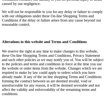
caused by our negligence.
We will not be responsible to you for any delay or failure to comply
with our obligations under these On-line Shopping Terms and
Conditions if the delay or failure arises from any cause beyond our
reasonable control.
Alterations to this website and Terms and Conditions
We reserve the right at any time to make changes to this website,
these On-line Shopping Terms and Conditions, Privacy Statement
and such other policies as we may notify you of. You will be subject
to the policies and terms and conditions in force at the time you use
the website or order items from the website. Changes which we are
required to make by law could apply to orders which you have
already made. If any of the on line shopping Terms and Conditions
forming the contract between us are deemed invalid, void or
unenforceable for any reason, it will be deemed severable and not
affect the validity and enforceability of the remaining terms and
conditions.