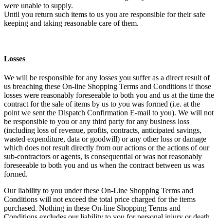
were unable to supply.
Until you return such items to us you are responsible for their safe
keeping and taking reasonable care of them.
Losses
We will be responsible for any losses you suffer as a direct result of
us breaching these On-line Shopping Terms and Conditions if those
losses were reasonably foreseeable to both you and us at the time the
contract for the sale of items by us to you was formed (i.e. at the
point we sent the Dispatch Confirmation E-mail to you). We will not
be responsible to you or any third party for any business loss
(including loss of revenue, profits, contracts, anticipated savings,
wasted expenditure, data or goodwill) or any other loss or damage
which does not result directly from our actions or the actions of our
sub-contractors or agents, is consequential or was not reasonably
foreseeable to both you and us when the contract between us was
formed.
Our liability to you under these On-Line Shopping Terms and
Conditions will not exceed the total price charged for the items
purchased. Nothing in these On-line Shopping Terms and
Conditions excludes our liability to you for personal injury or death