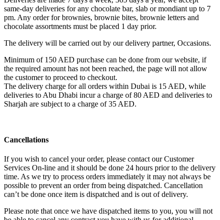
same-day deliveries for any chocolate bar, slab or mondiant up to 7
pm. Any order for brownies, brownie bites, brownie letters and
chocolate assortments must be placed 1 day prior.
The delivery will be carried out by our delivery partner, Occasions.
Minimum of 150 AED purchase can be done from our website, if
the required amount has not been reached, the page will not allow
the customer to proceed to checkout.
The delivery charge for all orders within Dubai is 15 AED, while
deliveries to Abu Dhabi incur a charge of 80 AED and deliveries to
Sharjah are subject to a charge of 35 AED.
Cancellations
If you wish to cancel your order, please contact our Customer
Services On-line and it should be done 24 hours prior to the delivery
time. As we try to process orders immediately it may not always be
possible to prevent an order from being dispatched. Cancellation
can’t be done once item is dispatched and is out of delivery.
Please note that once we have dispatched items to you, you will not
be able to cancel any contract you have with us for additional