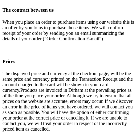
The contract between us
When you place an order to purchase items using our website this is
an offer by you to us to purchase those items. We will confirm
receipt of your order by sending you an email summarizing the
details of your order (“Order Confirmation E-mail”).
Prices
The displayed price and currency at the checkout page, will be the
same price and currency printed on the Transaction Receipt and the
amount charged to the card will be shown in your card
currency.Products are invoiced in Dirham at the prevailing price as
of the time you place your order. Although we try to ensure that all
prices on the website are accurate, errors may occur. If we discover
an error in the price of items you have ordered, we will contact you
as soon as possible. You will have the option of either confirming
your order at the correct price or canceling it. If we are unable to
contact you, we will treat your order in respect of the incorrectly
priced item as cancelled.