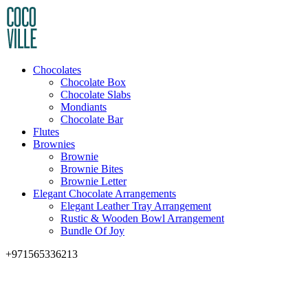
Chocolates
Chocolate Box
Chocolate Slabs
Mondiants
Chocolate Bar
Flutes
Brownies
Brownie
Brownie Bites
Brownie Letter
Elegant Chocolate Arrangements
Elegant Leather Tray Arrangement
Rustic & Wooden Bowl Arrangement
Bundle Of Joy
+971565336213