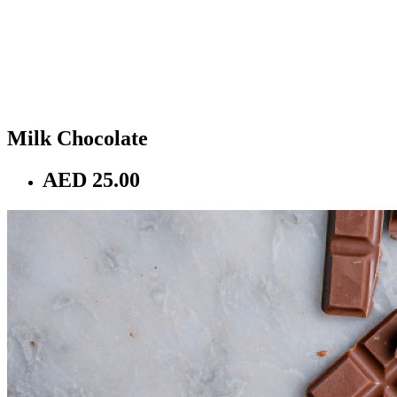
Milk Chocolate
AED 25.00