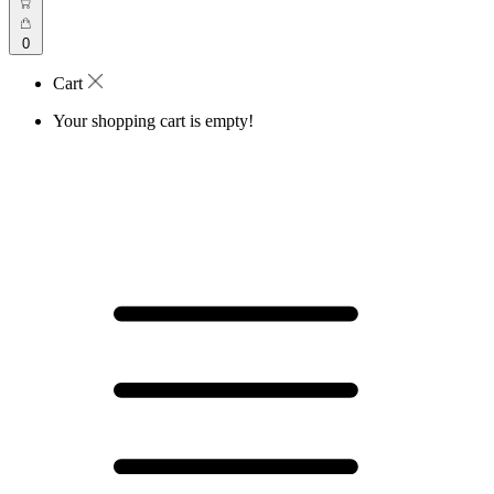
0
Cart
Your shopping cart is empty!