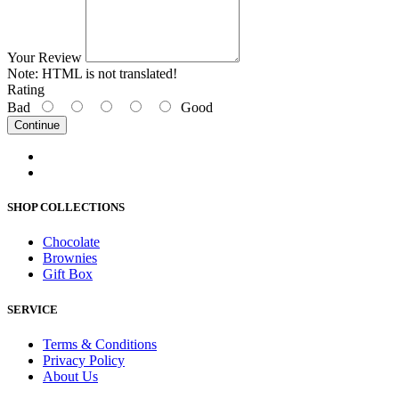
Your Review
Note:
HTML is not translated!
Rating
Bad
Good
Continue
SHOP COLLECTIONS
Chocolate
Brownies
Gift Box
SERVICE
Terms & Conditions
Privacy Policy
About Us