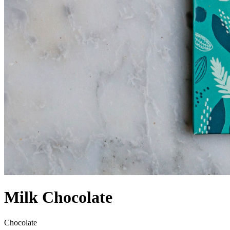
Milk Chocolate
Chocolate