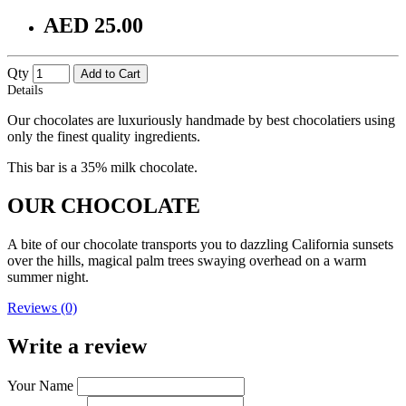
AED 25.00
Qty
Add to Cart
Details
Our chocolates are luxuriously handmade by best chocolatiers using
only the finest quality ingredients.
This bar is a 35% milk chocolate.
OUR CHOCOLATE
A bite of our chocolate transports you to dazzling California sunsets
over the hills, magical palm trees swaying overhead on a warm
summer night.
Reviews (0)
Write a review
Your Name