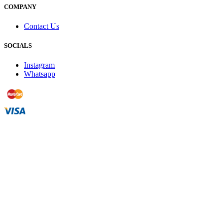
COMPANY
Contact Us
SOCIALS
Instagram
Whatsapp