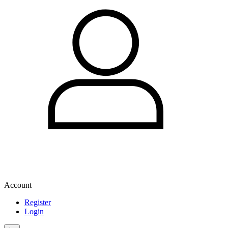
Account
Register
Login