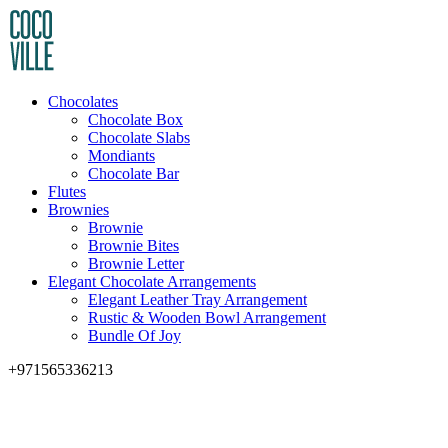
Chocolates
Chocolate Box
Chocolate Slabs
Mondiants
Chocolate Bar
Flutes
Brownies
Brownie
Brownie Bites
Brownie Letter
Elegant Chocolate Arrangements
Elegant Leather Tray Arrangement
Rustic & Wooden Bowl Arrangement
Bundle Of Joy
+971565336213