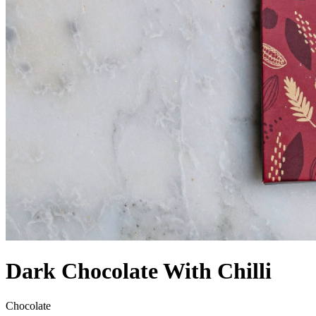
Dark Chocolate With Chilli
Chocolate