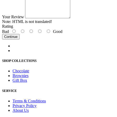
Your Review
Note:
HTML is not translated!
Rating
Bad
Good
Continue
SHOP COLLECTIONS
Chocolate
Brownies
Gift Box
SERVICE
Terms & Conditions
Privacy Policy
About Us