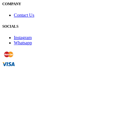
COMPANY
Contact Us
SOCIALS
Instagram
Whatsapp