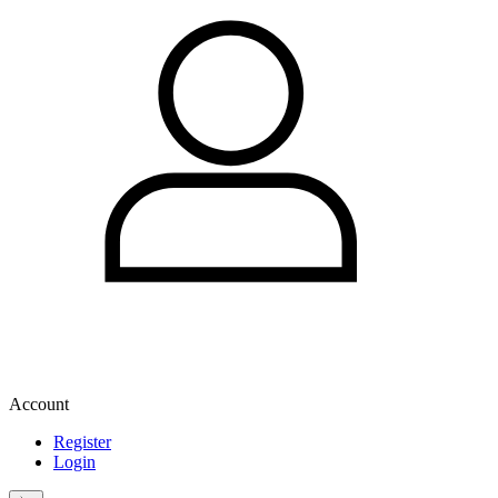
Account
Register
Login