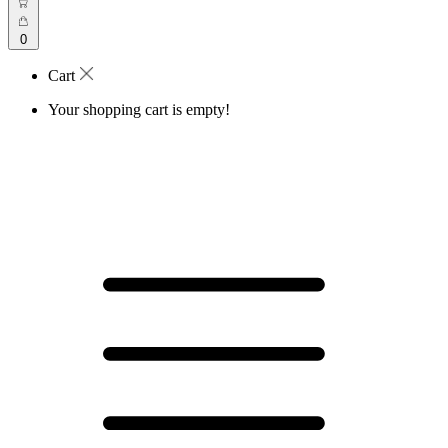
0
Cart
Your shopping cart is empty!