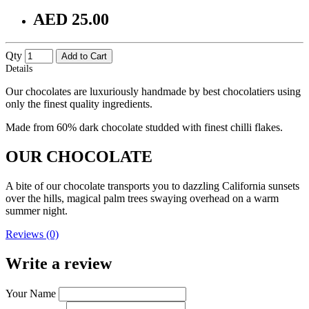
AED 25.00
Qty
Add to Cart
Details
Our chocolates are luxuriously handmade by best chocolatiers using
only the finest quality ingredients.
Made from 60% dark chocolate studded with finest chilli flakes.
OUR CHOCOLATE
A bite of our chocolate transports you to dazzling California sunsets
over the hills, magical palm trees swaying overhead on a warm
summer night.
Reviews (0)
Write a review
Your Name