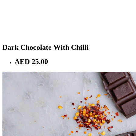
Dark Chocolate With Chilli
AED 25.00