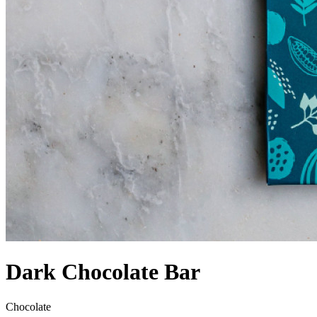
Dark Chocolate Bar
Chocolate