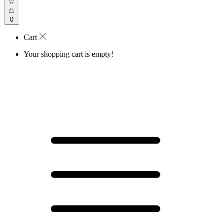
0
Cart
Your shopping cart is empty!