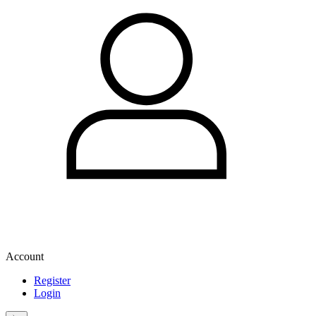
Account
Register
Login