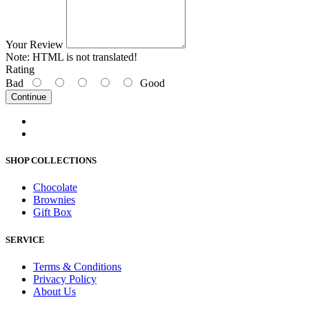
Your Review
Note:
HTML is not translated!
Rating
Bad
Good
Continue
SHOP COLLECTIONS
Chocolate
Brownies
Gift Box
SERVICE
Terms & Conditions
Privacy Policy
About Us