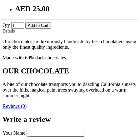
AED 25.00
Qty
Add to Cart
Details
Our chocolates are luxuriously handmade by best chocolatiers using
only the finest quality ingredients.
Made with 60% dark chocolates.
OUR CHOCOLATE
A bite of our chocolate transports you to dazzling California sunsets
over the hills, magical palm trees swaying overhead on a warm
summer night.
Reviews (0)
Write a review
Your Name