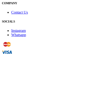
COMPANY
Contact Us
SOCIALS
Instagram
Whatsapp