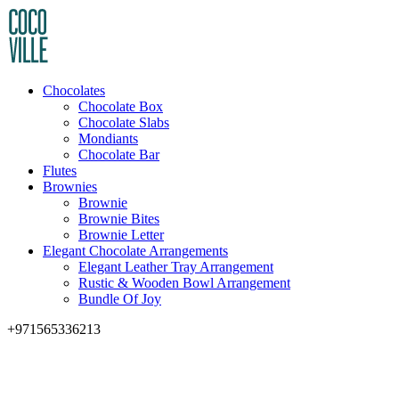
Chocolates
Chocolate Box
Chocolate Slabs
Mondiants
Chocolate Bar
Flutes
Brownies
Brownie
Brownie Bites
Brownie Letter
Elegant Chocolate Arrangements
Elegant Leather Tray Arrangement
Rustic & Wooden Bowl Arrangement
Bundle Of Joy
+971565336213