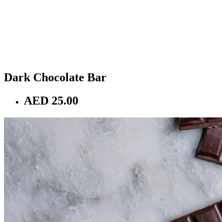
Dark Chocolate Bar
AED 25.00