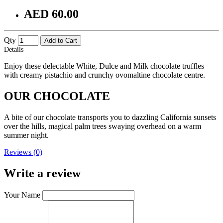
AED 60.00
Qty
Add to Cart
Details
Enjoy these delectable White, Dulce and Milk chocolate truffles
with creamy pistachio and crunchy ovomaltine chocolate centre.
OUR CHOCOLATE
A bite of our chocolate transports you to dazzling California sunsets
over the hills, magical palm trees swaying overhead on a warm
summer night.
Reviews (0)
Write a review
Your Name