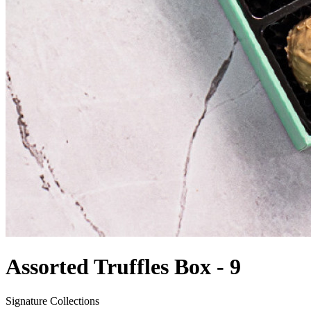
Assorted Truffles Box - 9
Signature Collections