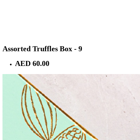
Assorted Truffles Box - 9
AED 60.00