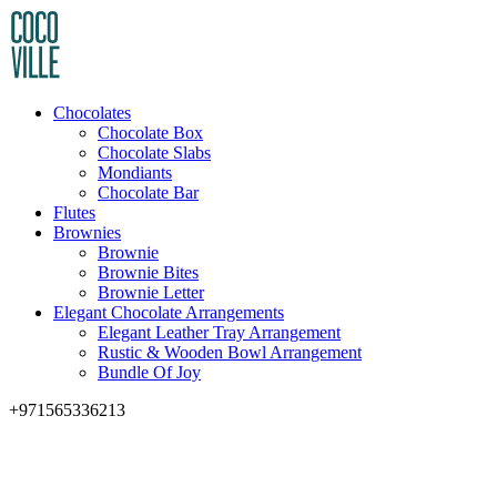
Chocolates
Chocolate Box
Chocolate Slabs
Mondiants
Chocolate Bar
Flutes
Brownies
Brownie
Brownie Bites
Brownie Letter
Elegant Chocolate Arrangements
Elegant Leather Tray Arrangement
Rustic & Wooden Bowl Arrangement
Bundle Of Joy
+971565336213