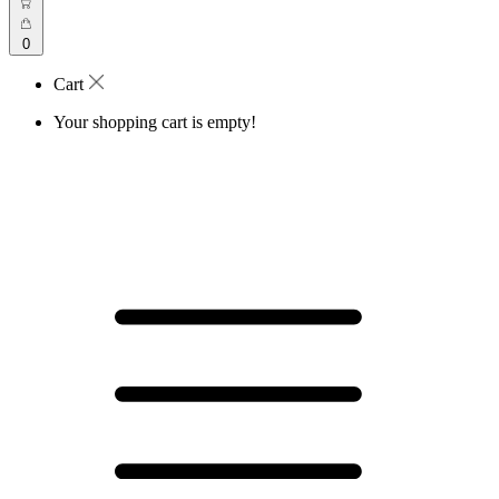
0
Cart
Your shopping cart is empty!