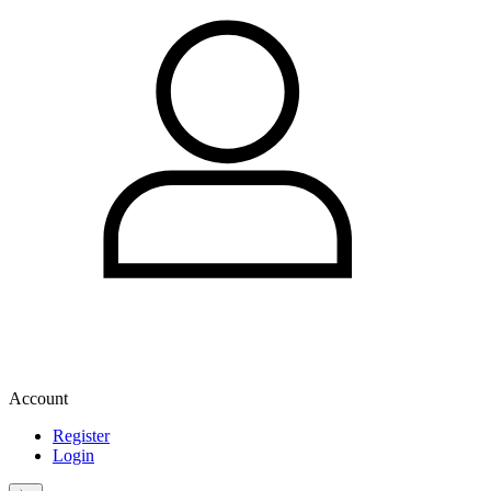
Account
Register
Login