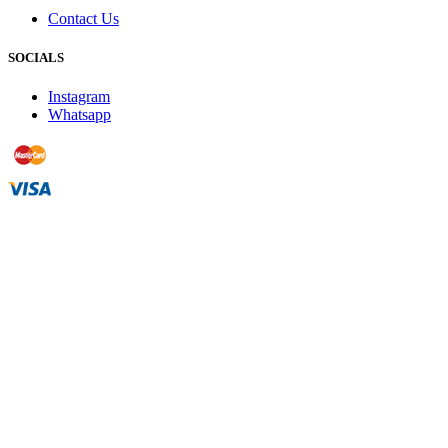
Contact Us
SOCIALS
Instagram
Whatsapp