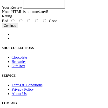
Your Review
Note:
HTML is not translated!
Rating
Bad
Good
Continue
SHOP COLLECTIONS
Chocolate
Brownies
Gift Box
SERVICE
Terms & Conditions
Privacy Policy
About Us
COMPANY