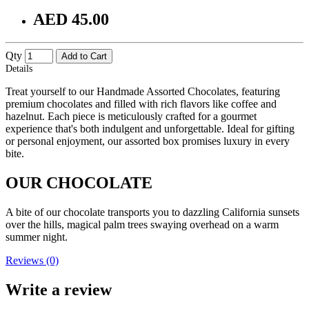
AED 45.00
Qty
Add to Cart
Details
Treat yourself to our Handmade Assorted Chocolates, featuring
premium chocolates and filled with rich flavors like coffee and
hazelnut. Each piece is meticulously crafted for a gourmet
experience that's both indulgent and unforgettable. Ideal for gifting
or personal enjoyment, our assorted box promises luxury in every
bite.
OUR CHOCOLATE
A bite of our chocolate transports you to dazzling California sunsets
over the hills, magical palm trees swaying overhead on a warm
summer night.
Reviews (0)
Write a review