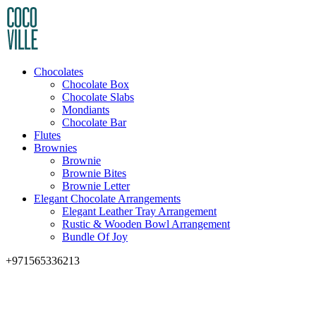
Chocolates
Chocolate Box
Chocolate Slabs
Mondiants
Chocolate Bar
Flutes
Brownies
Brownie
Brownie Bites
Brownie Letter
Elegant Chocolate Arrangements
Elegant Leather Tray Arrangement
Rustic & Wooden Bowl Arrangement
Bundle Of Joy
+971565336213