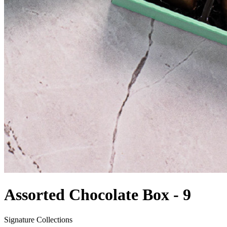
Assorted Chocolate Box - 9
Signature Collections