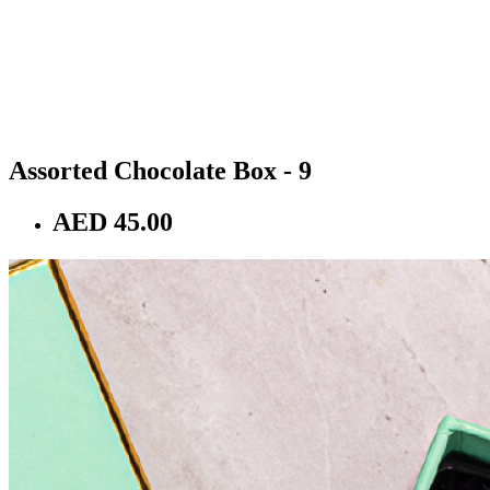
Assorted Chocolate Box - 9
AED 45.00