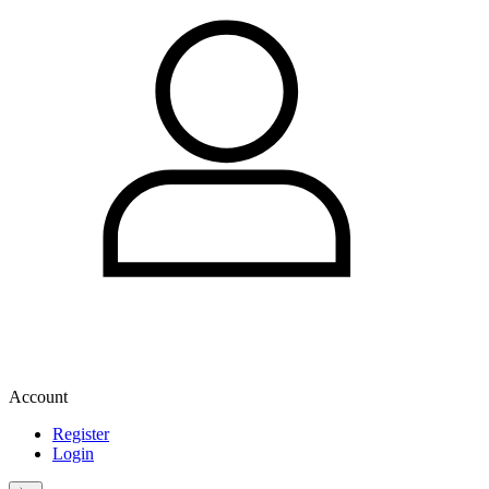
Account
Register
Login