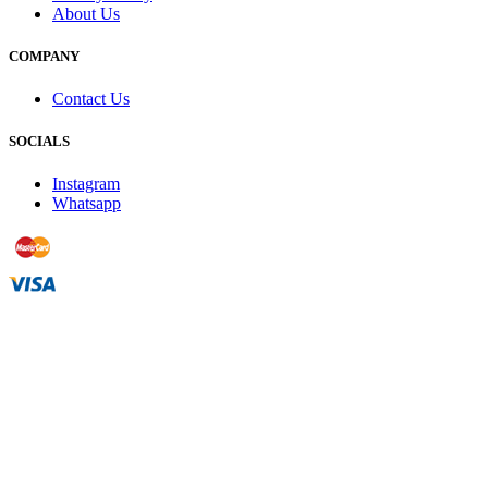
About Us
COMPANY
Contact Us
SOCIALS
Instagram
Whatsapp