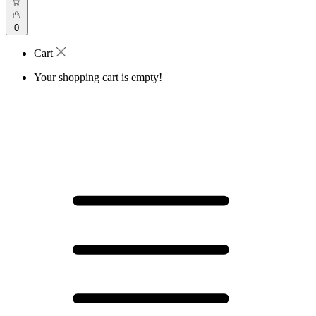
0
Cart
Your shopping cart is empty!