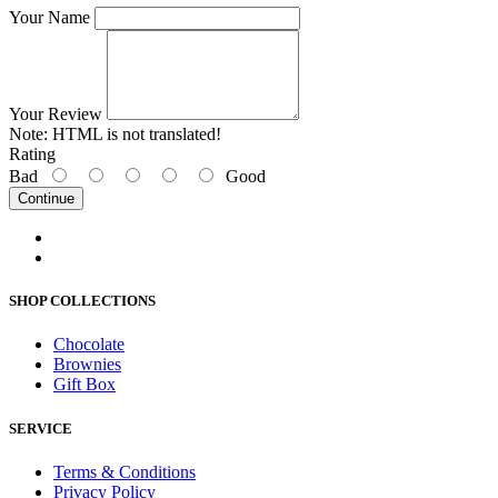
Your Name
Your Review
Note:
HTML is not translated!
Rating
Bad
Good
Continue
SHOP COLLECTIONS
Chocolate
Brownies
Gift Box
SERVICE
Terms & Conditions
Privacy Policy