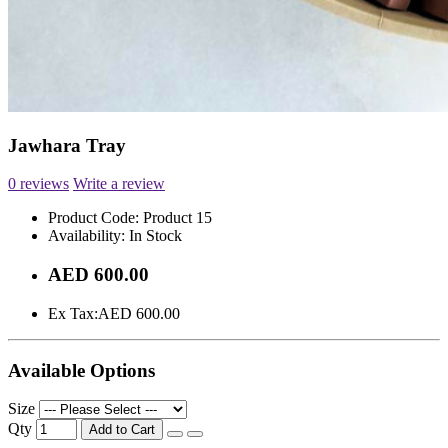
Jawhara Tray
0 reviews
Write a review
Product Code:
Product 15
Availability:
In Stock
AED 600.00
Ex Tax:
AED 600.00
Available Options
Size
Qty
Add to Cart