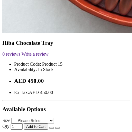
Hiba Chocolate Tray
0 reviews
Write a review
Product Code:
Product 15
Availability:
In Stock
AED 450.00
Ex Tax:
AED 450.00
Available Options
Size
Qty
Add to Cart