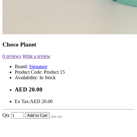
Choco Planet
0 reviews
Write a review
Brand:
Signature
Product Code:
Product 15
Availability:
In Stock
AED 20.00
Ex Tax:
AED 20.00
Qty
Add to Cart