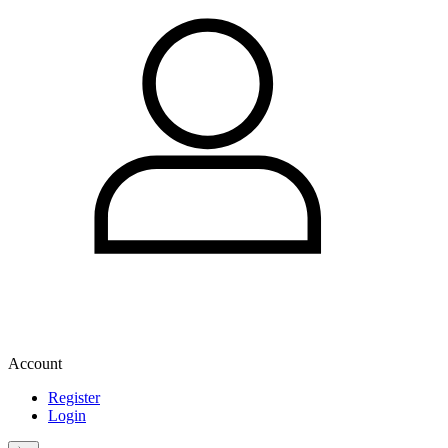
Account
Register
Login