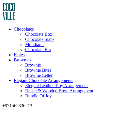
Chocolates
Chocolate Box
Chocolate Slabs
Mondiants
Chocolate Bar
Flutes
Brownies
Brownie
Brownie Bites
Brownie Letter
Elegant Chocolate Arrangements
Elegant Leather Tray Arrangement
Rustic & Wooden Bowl Arrangement
Bundle Of Joy
+971565336213