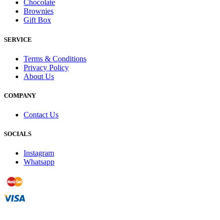
Chocolate
Brownies
Gift Box
SERVICE
Terms & Conditions
Privacy Policy
About Us
COMPANY
Contact Us
SOCIALS
Instagram
Whatsapp