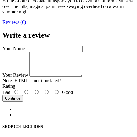
A bite of our chocolate transports you to dazzling California sunsets
over the hills, magical palm trees swaying overhead on a warm
summer night.
Reviews (0)
Write a review
Your Name
Your Review
Note:
HTML is not translated!
Rating
Bad
Good
Continue
SHOP COLLECTIONS