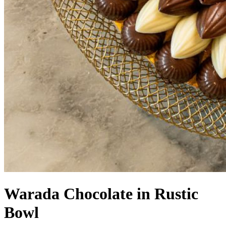
Warada Chocolate in Rustic
Bowl