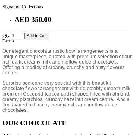
Signature Collections
AED 350.00
Qty
Add to Cart
Details
Our elegant chocolate rustic bowl
arrangements is a
unique masterpiece, curated with premium selection of our
rich dark, creamy milk and mellow dulce chocolates.
Offering a medley of creamy, crunchy and nutty flavours
centre.
Surprise someone very special with this beautiful
chocolate flower arrangement with delectably smooth milk
premium Cocopod (cocoa pod) shaped filled with almond,
creamy pistachios, crunchy hazelnut cream centre. And a
fan shaped rich dark, creamy milk and mellow dulce
chocolates.
OUR CHOCOLATE