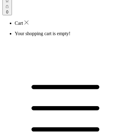
0
Cart
Your shopping cart is empty!