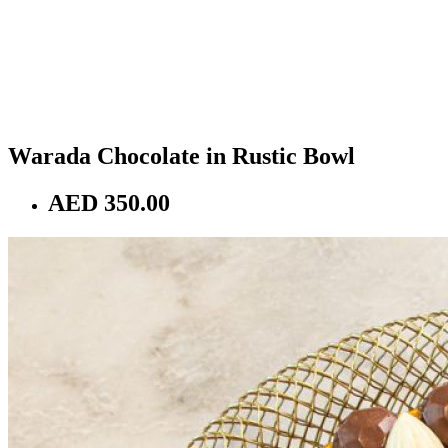
Warada Chocolate in Rustic Bowl
AED 350.00