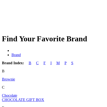
Find Your Favorite Brand
Brand
Brand Index:
B
C
F
I
M
P
S
B
Brownie
C
Chocolate
CHOCOLATE GIFT BOX