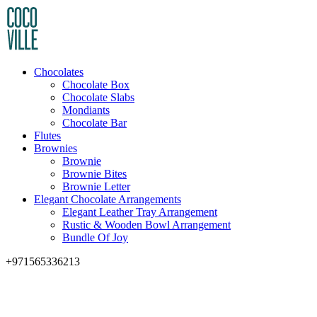
Chocolates
Chocolate Box
Chocolate Slabs
Mondiants
Chocolate Bar
Flutes
Brownies
Brownie
Brownie Bites
Brownie Letter
Elegant Chocolate Arrangements
Elegant Leather Tray Arrangement
Rustic & Wooden Bowl Arrangement
Bundle Of Joy
+971565336213