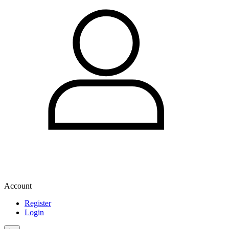
Account
Register
Login