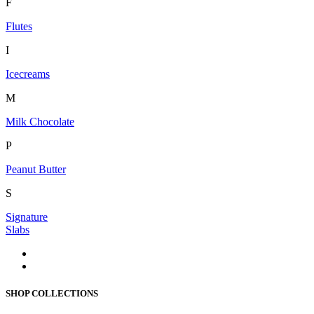
F
Flutes
I
Icecreams
M
Milk Chocolate
P
Peanut Butter
S
Signature
Slabs
SHOP COLLECTIONS