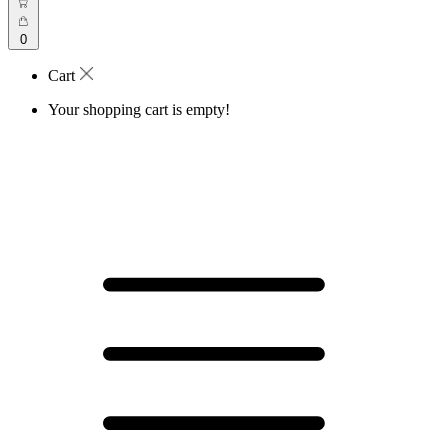
0
Cart
Your shopping cart is empty!