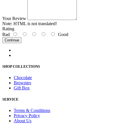
Your Review
Note:
HTML is not translated!
Rating
Bad
Good
Continue
SHOP COLLECTIONS
Chocolate
Brownies
Gift Box
SERVICE
Terms & Conditions
Privacy Policy
About Us