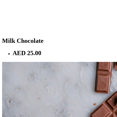
Milk Chocolate
AED 25.00