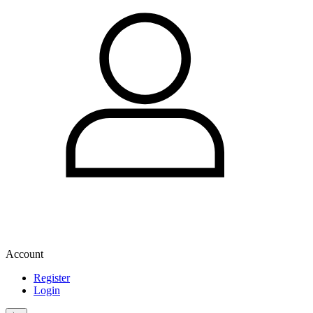
Account
Register
Login