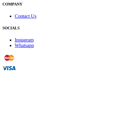
COMPANY
Contact Us
SOCIALS
Instagram
Whatsapp