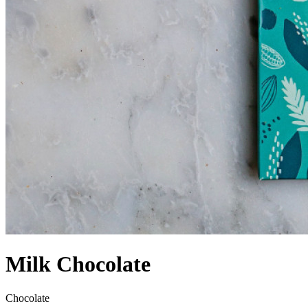
Milk Chocolate
Chocolate