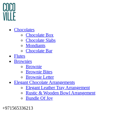
Chocolates
Chocolate Box
Chocolate Slabs
Mondiants
Chocolate Bar
Flutes
Brownies
Brownie
Brownie Bites
Brownie Letter
Elegant Chocolate Arrangements
Elegant Leather Tray Arrangement
Rustic & Wooden Bowl Arrangement
Bundle Of Joy
+971565336213