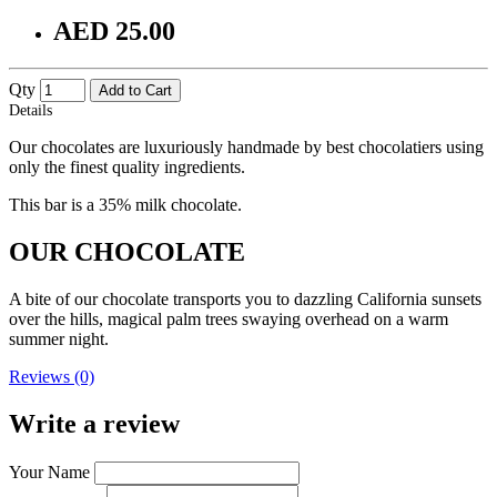
AED 25.00
Qty
Add to Cart
Details
Our chocolates are luxuriously handmade by best chocolatiers using
only the finest quality ingredients.
This bar is a 35% milk chocolate.
OUR CHOCOLATE
A bite of our chocolate transports you to dazzling California sunsets
over the hills, magical palm trees swaying overhead on a warm
summer night.
Reviews (0)
Write a review
Your Name