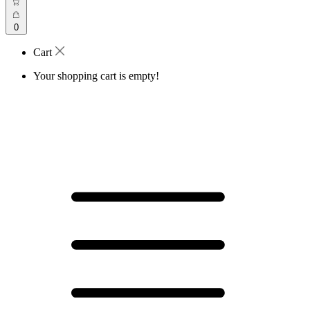
0
Cart
Your shopping cart is empty!