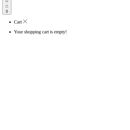
0
Cart
Your shopping cart is empty!