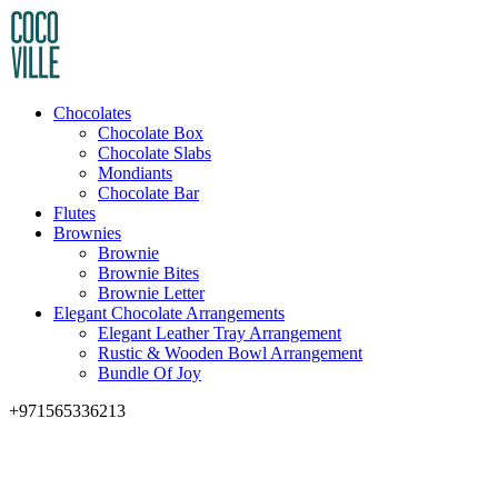
Chocolates
Chocolate Box
Chocolate Slabs
Mondiants
Chocolate Bar
Flutes
Brownies
Brownie
Brownie Bites
Brownie Letter
Elegant Chocolate Arrangements
Elegant Leather Tray Arrangement
Rustic & Wooden Bowl Arrangement
Bundle Of Joy
+971565336213