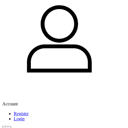
Account
Register
Login