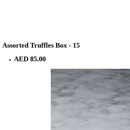
Assorted Truffles Box - 15
AED 85.00