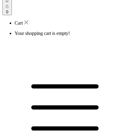
0
Cart
Your shopping cart is empty!