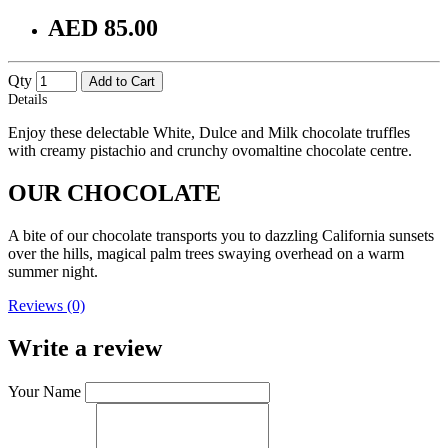
AED 85.00
Qty
Add to Cart
Details
Enjoy these delectable White, Dulce and Milk chocolate truffles
with creamy pistachio and crunchy ovomaltine chocolate centre.
OUR CHOCOLATE
A bite of our chocolate transports you to dazzling California sunsets
over the hills, magical palm trees swaying overhead on a warm
summer night.
Reviews (0)
Write a review
Your Name