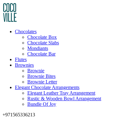
Chocolates
Chocolate Box
Chocolate Slabs
Mondiants
Chocolate Bar
Flutes
Brownies
Brownie
Brownie Bites
Brownie Letter
Elegant Chocolate Arrangements
Elegant Leather Tray Arrangement
Rustic & Wooden Bowl Arrangement
Bundle Of Joy
+971565336213