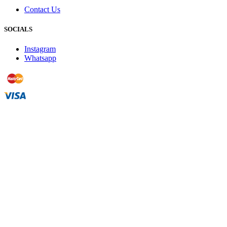
Contact Us
SOCIALS
Instagram
Whatsapp