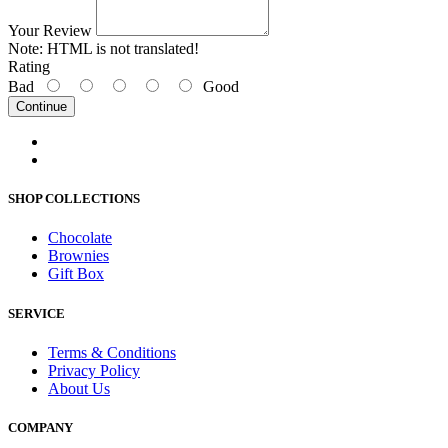
Your Review
Note:
HTML is not translated!
Rating
Bad
Good
Continue
SHOP COLLECTIONS
Chocolate
Brownies
Gift Box
SERVICE
Terms & Conditions
Privacy Policy
About Us
COMPANY