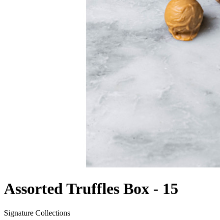
Assorted Truffles Box - 15
Signature Collections