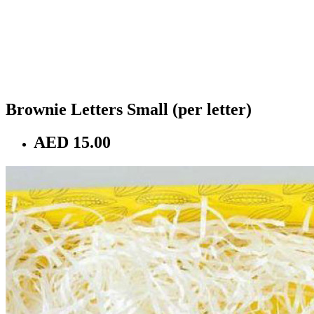
Brownie Letters Small (per letter)
AED 15.00