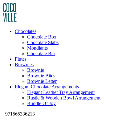
Chocolates
Chocolate Box
Chocolate Slabs
Mondiants
Chocolate Bar
Flutes
Brownies
Brownie
Brownie Bites
Brownie Letter
Elegant Chocolate Arrangements
Elegant Leather Tray Arrangement
Rustic & Wooden Bowl Arrangement
Bundle Of Joy
+971565336213