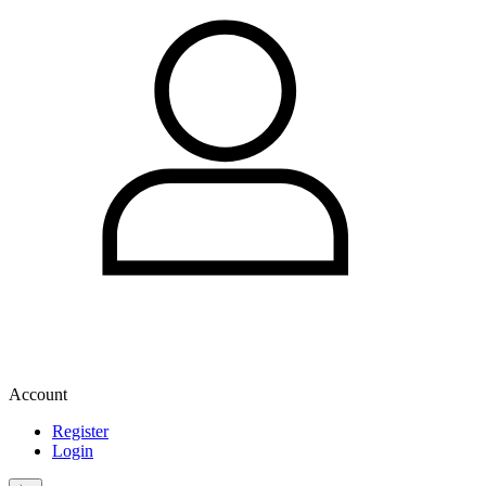
Account
Register
Login