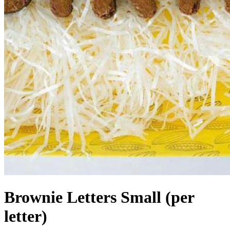
Brownie Letters Small (per
letter)