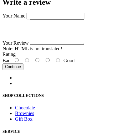
Write a review
Your Name
Your Review
Note:
HTML is not translated!
Rating
Bad
Good
Continue
SHOP COLLECTIONS
Chocolate
Brownies
Gift Box
SERVICE