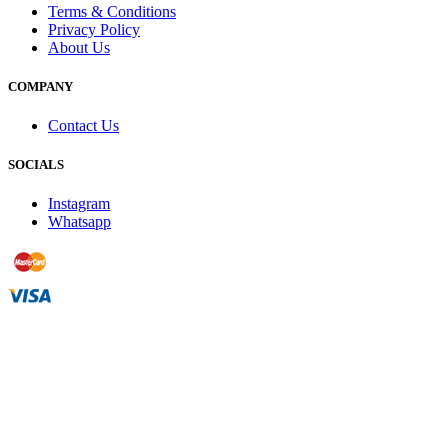
Terms & Conditions
Privacy Policy
About Us
COMPANY
Contact Us
SOCIALS
Instagram
Whatsapp