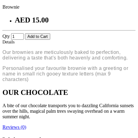
Brownie
AED 15.00
Qty
Add to Cart
Details
Our brownies are meticulously baked to perfection,
delivering a taste that's both heavenly and comforting.
Personalised your favourite brownie with a greeting or
name in small rich gooey texture letters (max 9
characters)
OUR CHOCOLATE
A bite of our chocolate transports you to dazzling California sunsets
over the hills, magical palm trees swaying overhead on a warm
summer night.
Reviews (0)