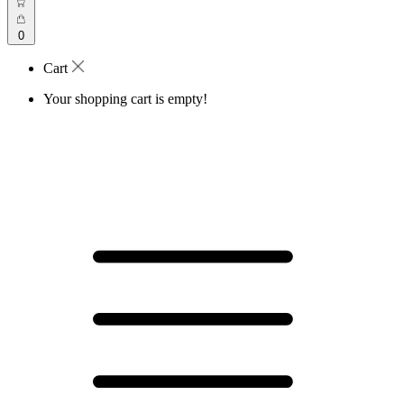
0
Cart
Your shopping cart is empty!